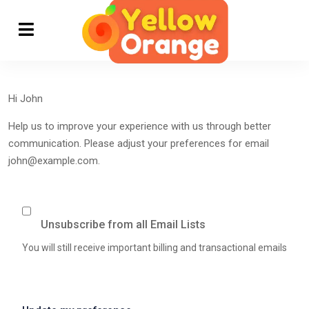
Hi
John
Help us to improve your experience with us through better
communication. Please adjust your preferences for email
john@example.com
.
Unsubscribe from all Email Lists
You will still receive important billing and transactional emails