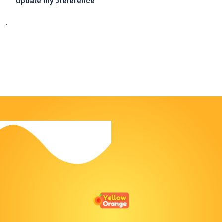
Update my preference
.