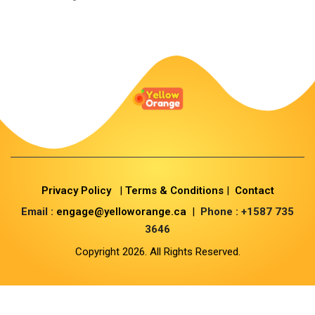
Privacy Policy
|
Terms & Conditions
|
Contact
Email :
engage@yelloworange.ca
|
Phone : +1587 735
3646
Copyright 2026. All Rights Reserved.