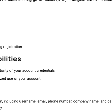
 registration.
ilities
iality of your account credentials.
ized use of your account.
ion, including username, email, phone number, company name, and desi
y.