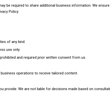
y be required to share additional business information. We ensure th
ivacy Policy.
ies of any kind.
ess use only.
 prohibited and required prior written consent from us.
business operations to receive tailored content.
ou provide. We are not liable for decisions made based on consulta