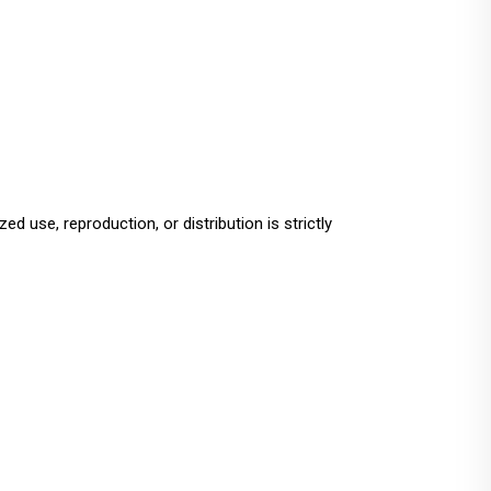
ed use, reproduction, or distribution is strictly