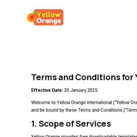
Terms and Conditions for 
Effective Date:
20 January 2025
Welcome to Yellow Orange International (“Yellow Orang
and be bound by these Terms and Conditions (“Terms”
1. Scope of Services
Yellow Orange provides free downloadable templates 