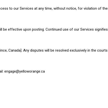
cess to our Services at any time, without notice, for violation of th
 be effective upon posting. Continued use of our Services signifie
ce, Canada]. Any disputes will be resolved exclusively in the courts 
il:
engage@yelloworange.c
a