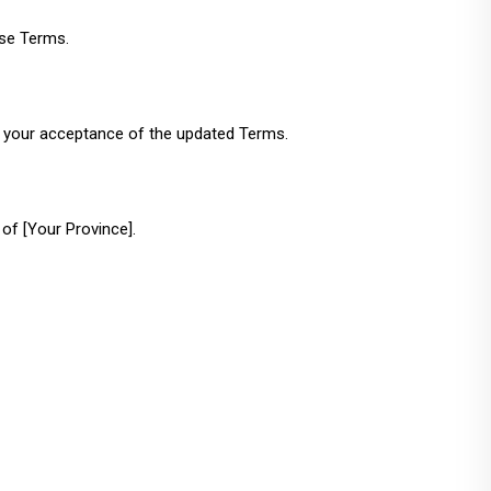
ese Terms.
s your acceptance of the updated Terms.
of [Your Province].