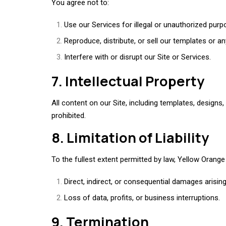
You agree not to:
Use our Services for illegal or unauthorized purp
Reproduce, distribute, or sell our templates or a
Interfere with or disrupt our Site or Services.
7. Intellectual Property
All content on our Site, including templates, designs, 
prohibited.
8. Limitation of Liability
To the fullest extent permitted by law, Yellow Orange i
Direct, indirect, or consequential damages arisin
Loss of data, profits, or business interruptions.
9. Termination