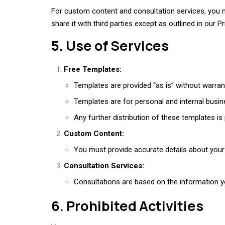
For custom content and consultation services, you ma
share it with third parties except as outlined in our Pr
5. Use of Services
Free Templates:
Templates are provided “as is” without warrant
Templates are for personal and internal busin
Any further distribution of these templates is
Custom Content:
You must provide accurate details about your 
Consultation Services:
Consultations are based on the information y
6. Prohibited Activities