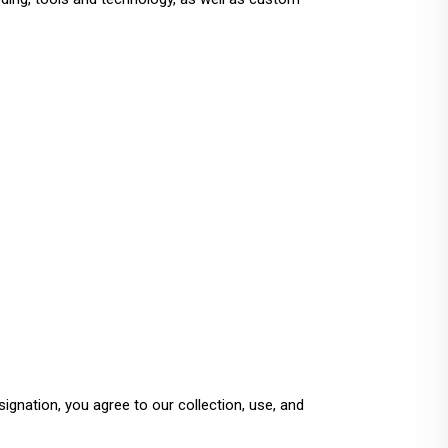
gnation, you agree to our collection, use, and