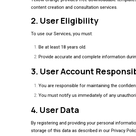
content creation and consultation services.
2. User Eligibility
To use our Services, you must:
Be at least 18 years old.
Provide accurate and complete information during
3. User Account Responsib
You are responsible for maintaining the confident
You must notify us immediately of any unauthor
4. User Data
By registering and providing your personal informat
storage of this data as described in our Privacy Polic