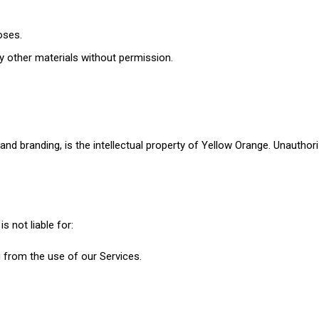
oses.
ny other materials without permission.
and branding, is the intellectual property of Yellow Orange. Unauthoriz
s not liable for:
g from the use of our Services.