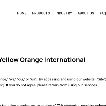
HOME
PRODUCTS
INDUSTRY
ABOUT US
FA
Yellow Orange International
e,” “we,” “our,” or “us”). By accessing and using our website (“Site”
). If you do not agree, please refrain from using our Services.
for sales planning, go-to-market (GTM) strategies, new hire onboar