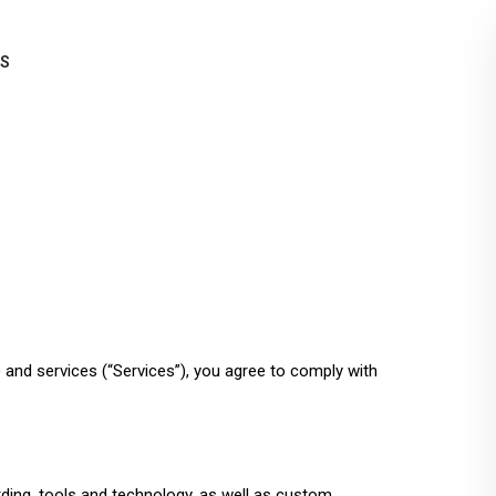
QS
) and services (“Services”), you agree to comply with
ding, tools and technology, as well as custom