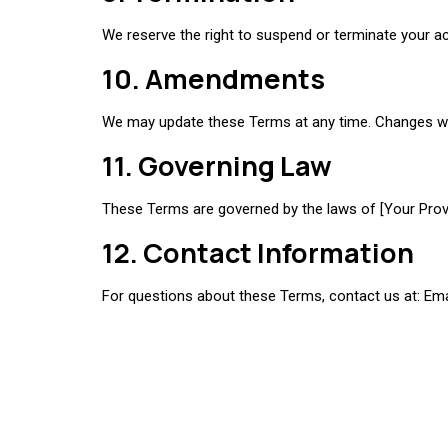
We reserve the right to suspend or terminate your ac
10. Amendments
We may update these Terms at any time. Changes will
11. Governing Law
These Terms are governed by the laws of [Your Provin
12. Contact Information
For questions about these Terms, contact us at: Ema