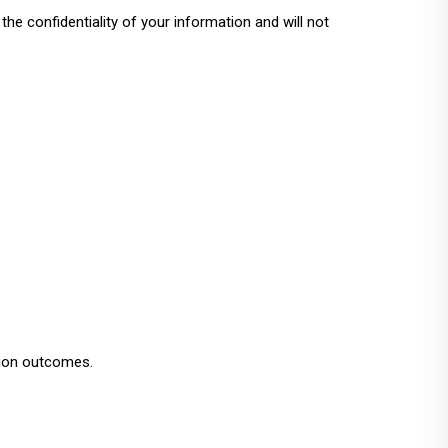
e confidentiality of your information and will not
tion outcomes.