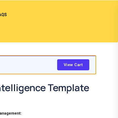
AQS
View Cart
telligence Template
Management: