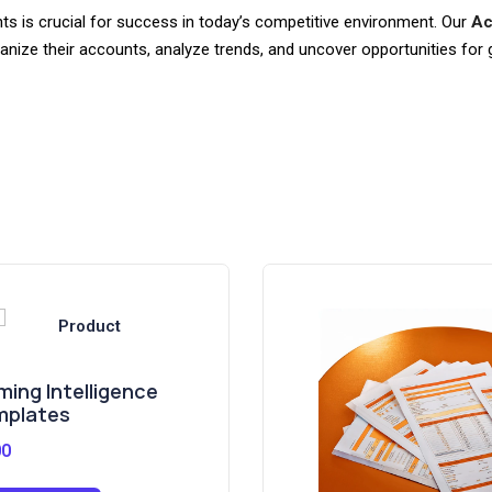
s is crucial for success in today’s competitive environment. Our
Ac
ganize their accounts, analyze trends, and uncover opportunities for 
ming Intelligence
mplates
00