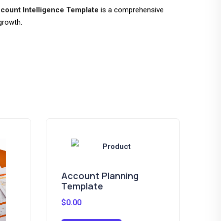
count Intelligence Template
is a comprehensive
growth.
Account Planning
Sa
Template
Te
$
0.00
$
0