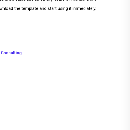
nload the template and start using it immediately.
 Consulting