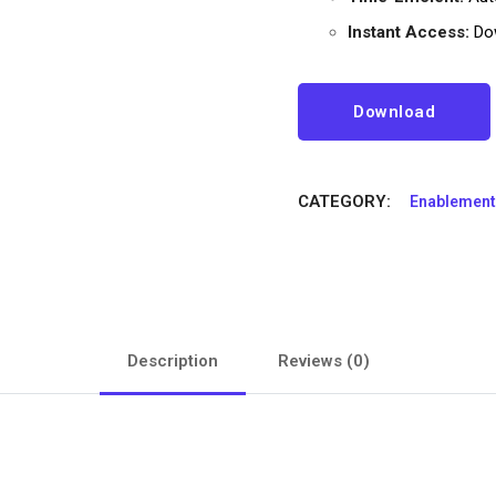
Instant Access:
Dow
Download
CATEGORY:
Enablement
Description
Reviews (0)