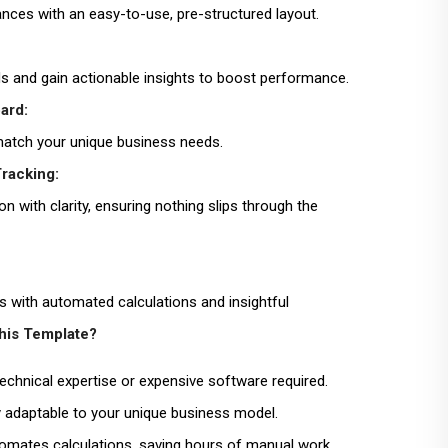
ances with an easy-to-use, pre-structured layout.
ds and gain actionable insights to boost performance.
ard:
 match your unique business needs.
racking:
n with clarity, ensuring nothing slips through the
s with automated calculations and insightful
is Template?
echnical expertise or expensive software required.
y adaptable to your unique business model.
mates calculations, saving hours of manual work.