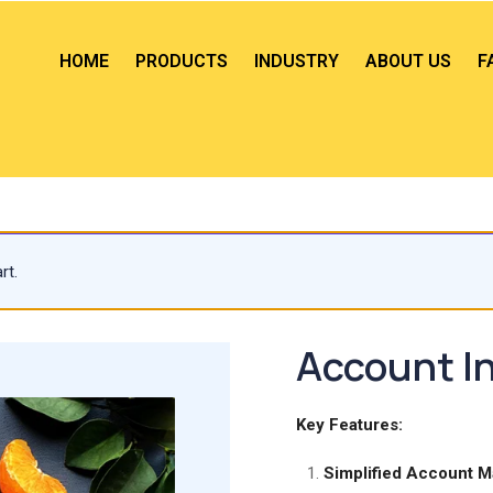
HOME
PRODUCTS
INDUSTRY
ABOUT US
F
rt.
Account In
Key Features:
Simplified Account 