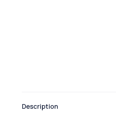
Description