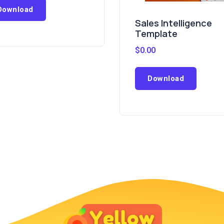
Download
Sales Intelligence
Template
$
0.00
Download