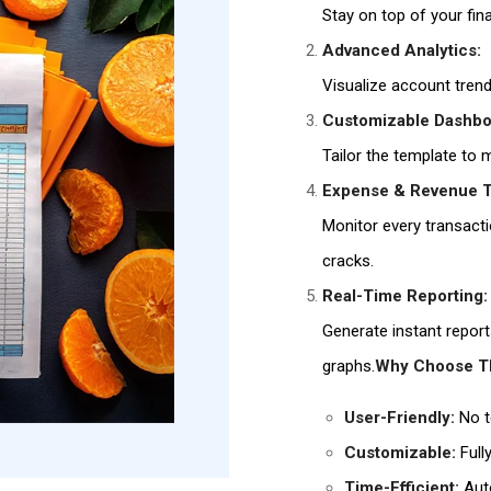
Stay on top of your fin
Advanced Analytics:
Visualize account tren
Customizable Dashbo
Tailor the template to
Expense & Revenue T
Monitor every transactio
cracks.
Real-Time Reporting:
Generate instant report
graphs.
Why Choose Th
User-Friendly:
No t
Customizable:
Full
Time-Efficient:
Auto