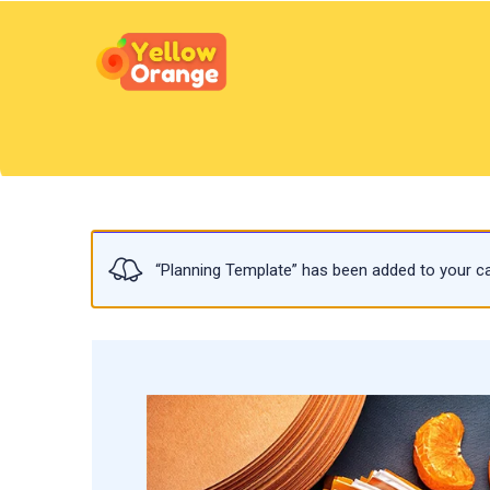
“Planning Template” has been added to your ca