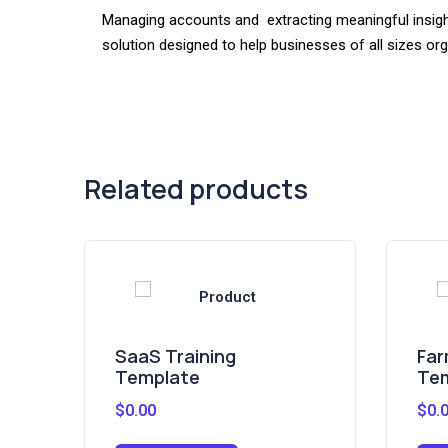
Managing accounts and extracting meaningful insight
solution designed to help businesses of all sizes or
Related products
SaaS Training
Far
Template
Te
$
0.00
$
0.