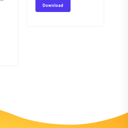
Download