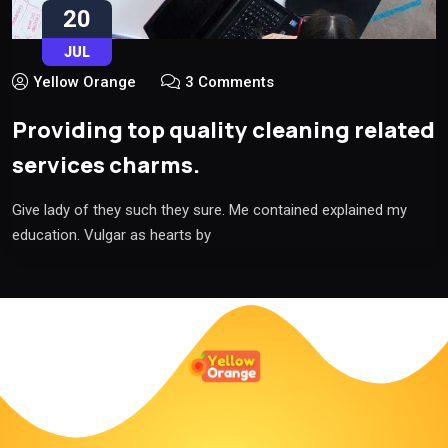
20
JUL
Yellow Orange
3 Comments
Providing top quality cleaning related
services charms.
Give lady of they such they sure. Me contained explained my
education. Vulgar as hearts by