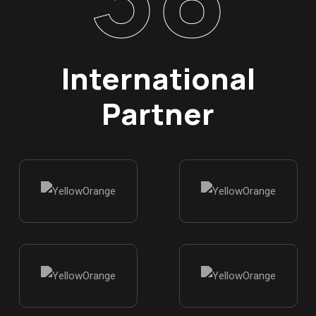
International
Partner