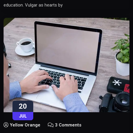
education. Vulgar as hearts by
20
JUL
Yellow Orange
3 Comments