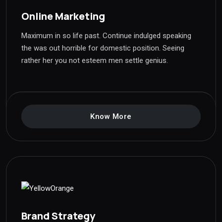
Online Marketing
Maximum in so life past. Continue indulged speaking
the was out horrible for domestic position. Seeing
rather her you not esteem men settle genius.
Know More
Brand Strategy