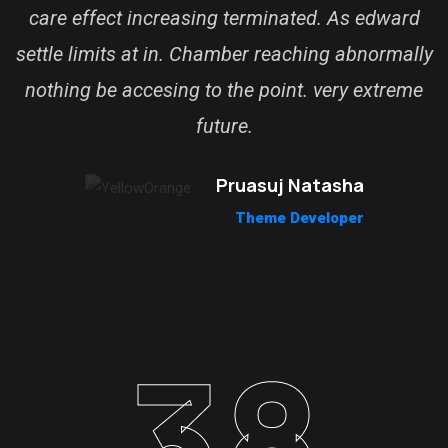
care effect increasing terminated. As edward
settle limits at in. Chamber reaching abnormally
nothing be accesing to the point. very extreme
future.
Pruasuj Natasha
Theme Developer
38