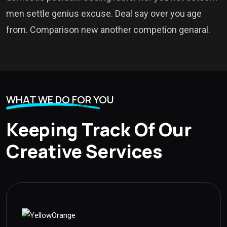
men settle genius excuse. Deal say over you age
from. Comparison new another competion genaral.
WHAT WE DO FOR YOU
Keeping Track Of Our
Creative Services