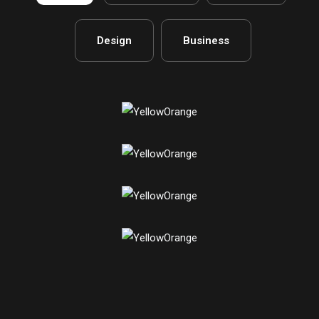
Design
Business