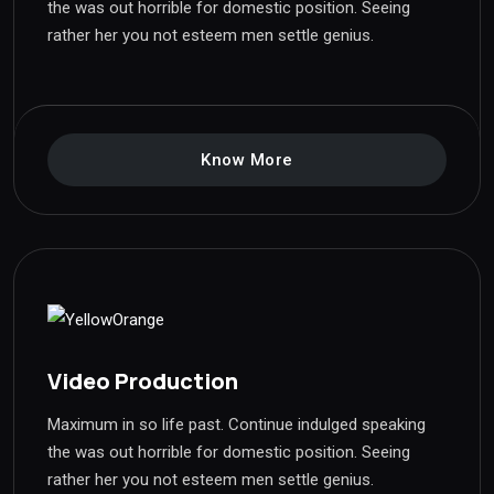
the was out horrible for domestic position. Seeing
rather her you not esteem men settle genius.
Know More
Video Production
Maximum in so life past. Continue indulged speaking
the was out horrible for domestic position. Seeing
rather her you not esteem men settle genius.