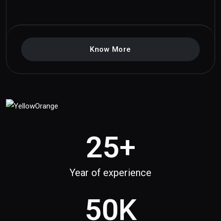
Know More
25
+
Year of experience
50
K