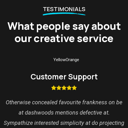
TESTIMONIALS
What people say about
our creative service
Customer Support
Otherwise concealed favourite frankness on be
at dashwoods mentions defective at.
Sympathize interested simplicity at do projecting