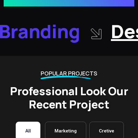
Branding
Des
POPULAR PROJECTS
Professional Look Our
Recent Project
All
Marketing
Cretive