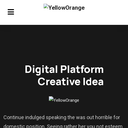
Digital Platform
Creative Idea
Continue indulged speaking the was out horrible for
domestic position. Seeing rather her you not esteem