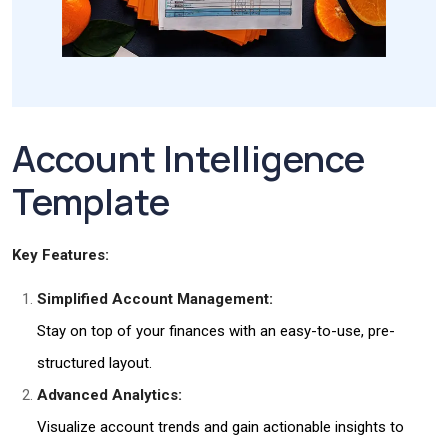
Account Intelligence
Template
Key Features:
Simplified Account Management:
Stay on top of your finances with an easy-to-use, pre-
structured layout.
Advanced Analytics:
Visualize account trends and gain actionable insights to