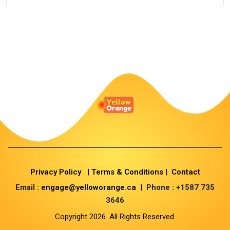
Privacy Policy
|
Terms & Conditions
|
Contact
Email :
engage@yelloworange.ca
|
Phone : +1587 735
3646
Copyright 2026. All Rights Reserved.