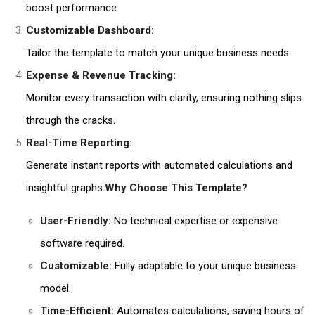
boost performance.
Customizable Dashboard:
Tailor the template to match your unique business needs.
Expense & Revenue Tracking:
Monitor every transaction with clarity, ensuring nothing slips
through the cracks.
Real-Time Reporting:
Generate instant reports with automated calculations and
insightful graphs.
Why Choose This Template?
User-Friendly:
No technical expertise or expensive
software required.
Customizable:
Fully adaptable to your unique business
model.
Time-Efficient:
Automates calculations, saving hours of