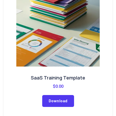
SaaS Training Template
$
0.00
Download