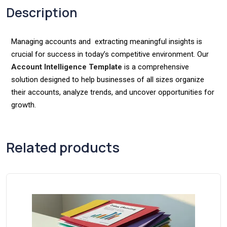
Description
Managing accounts and extracting meaningful insights is
crucial for success in today’s competitive environment. Our
Account Intelligence Template
is a comprehensive
solution designed to help businesses of all sizes organize
their accounts, analyze trends, and uncover opportunities for
growth.
Related products