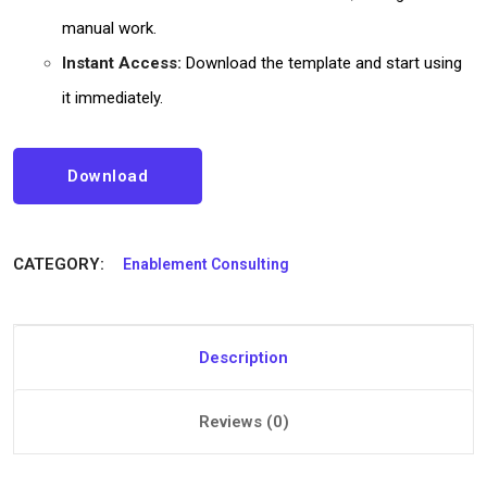
manual work.
Instant Access:
Download the template and start using
it immediately.
Download
CATEGORY:
Enablement Consulting
Description
Reviews (0)